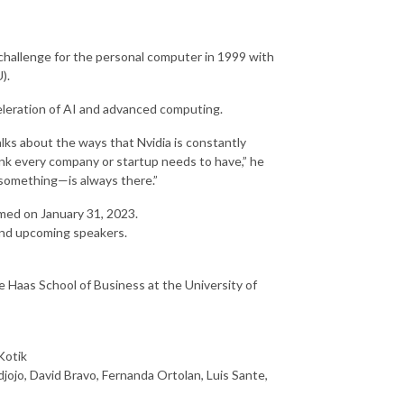
challenge for the personal computer in 1999 with
).
eleration of AI and advanced computing.
alks about the ways that Nvidia is constantly
think every company or startup needs to have,” he
something—is always there.”
amed on January 31, 2023.
nd upcoming speakers.
 Haas School of Business at the University of
Kotik
ojo, David Bravo, Fernanda Ortolan, Luis Sante,