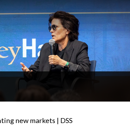
ting new markets | DSS