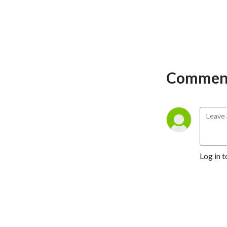
Comment
Log in t