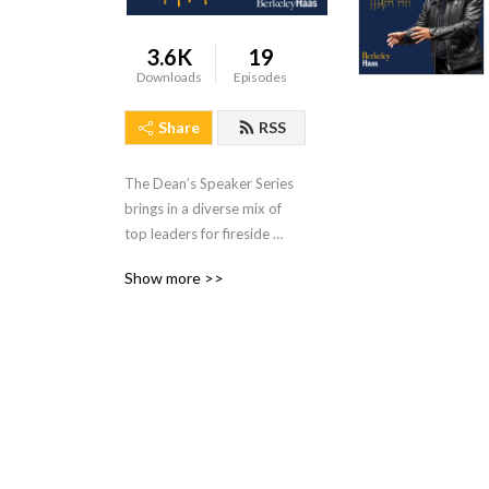
3.6K
19
Downloads
Episodes
Share
RSS
The Dean’s Speaker Series 
brings in a diverse mix of 
top leaders for fireside 
chats with MBA students 
Show more >>
about their leadership 
journeys. The Haas School’s 
premiere speaker event is 
now available as a podcast.