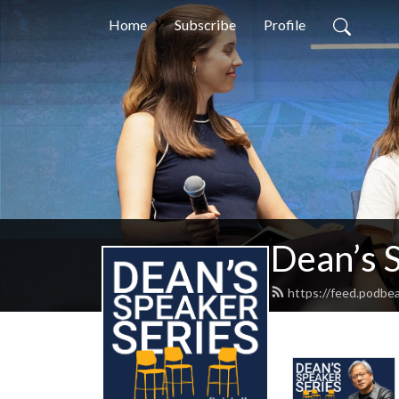
Home
Subscribe
Profile
Dean’s 
https://feed.podbe