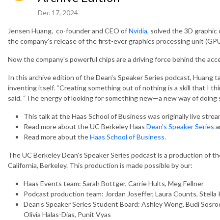
Dec 17, 2024
Jensen Huang, co-founder and CEO of
Nvidia,
solved the 3D graphic 
the company’s release of the first-ever graphics processing unit (GPU
Now the company's powerful chips are a driving force behind the acc
In this archive edition of the Dean's Speaker Series podcast, Huang t
inventing itself. “Creating something out of nothing is a skill that I 
said. “The energy of looking for something new—a new way of doing 
This talk at the Haas School of Business was originally live stre
Read more about the UC Berkeley Haas
Dean's Speaker Series
a
Read more about the
Haas School of Business.
The UC Berkeley Dean's Speaker Series podcast is a production of the
California, Berkeley. This production is made possible by our:
Haas Events team: Sarah Bottger, Carrie Hults, Meg Fellner
Podcast production team: Jordan Joseffer, Laura Counts, Stella 
Dean’s Speaker Series Student Board: Ashley Wong, Budi Sosrodj
Olivia Halas-Dias, Punit Vyas