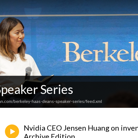
Speaker Series
an.com/berkeley-haas-deans-speaker-series/feed.xml
Nvidia CEO Jensen Huang on inven
Archive Edition