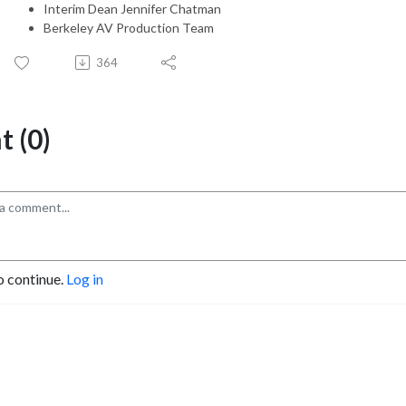
Interim Dean Jennifer Chatman
Berkeley AV Production Team
364
 (0)
o continue.
Log in