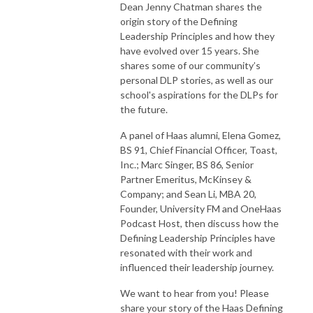
Dean Jenny Chatman shares the
origin story of the Defining
Leadership Principles and how they
have evolved over 15 years. She
shares some of our community’s
personal DLP stories, as well as our
school's aspirations for the DLPs for
the future.
A panel of Haas alumni, Elena Gomez,
BS 91, Chief Financial Officer, Toast,
Inc.; Marc Singer, BS 86, Senior
Partner Emeritus, McKinsey &
Company; and Sean Li, MBA 20,
Founder, University FM and OneHaas
Podcast Host, then discuss how the
Defining Leadership Principles have
resonated with their work and
influenced their leadership journey.
We want to hear from you! Please
share your story of the Haas Defining