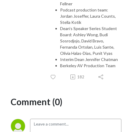
Fellner
Podcast production team:
Jordan Joseffer, Laura Counts,
Stella Kotik
Dean’s Speaker Series Student
Board: Ashley Wong, Budi
Sosrodjojo, David Bravo,
Fernanda Ortolan, Luis Sante,
Olivia Halas-Dias, Punit Vyas
Interim Dean Jennifer Chatman
Berkeley AV Production Team
182
Comment (0)