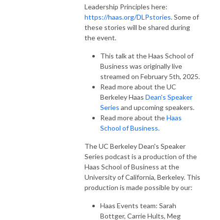
Leadership Principles here:
https://haas.org/DLPstories
. Some of
these stories will be shared during
the event.
This talk at the Haas School of
Business was originally live
streamed on February 5th, 2025.
Read more about the UC
Berkeley Haas
Dean's Speaker
Series
and upcoming speakers.
Read more about the
Haas
School of Business.
The UC Berkeley Dean's Speaker
Series podcast is a production of the
Haas School of Business at the
University of California, Berkeley. This
production is made possible by our:
Haas Events team: Sarah
Bottger, Carrie Hults, Meg