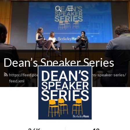
Dean’s Speaker Series
https://feed.podbean.com/berkeley-haas-deans-speaker-series/
feed.xml