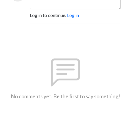
Log in to continue.
Log in
No comments yet. Be the first to say something!