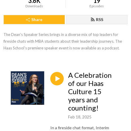
3.6K
19
Downloads
Episodes
Share
RSS
The Dean’s Speaker Series brings in a diverse mix of top leaders for 
fireside chats with MBA students about their leadership journeys. The 
Haas School’s premiere speaker event is now available as a podcast.
A Celebration
of our Haas
Culture 15
years and
counting!
Feb 18, 2025
In a fireside chat format, Interim